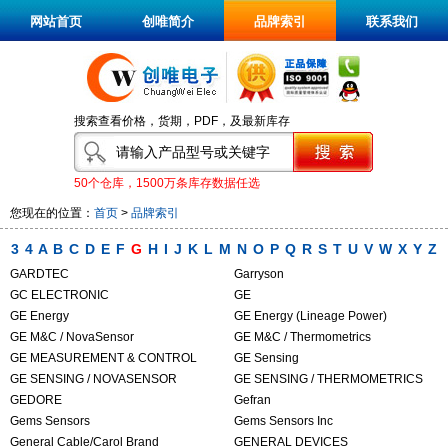
网站首页
创唯简介
品牌索引
联系我们
搜索查看价格，货期，PDF，及最新库存
50个仓库，1500万条库存数据任选
您现在的位置：
首页
>
品牌索引
3
4
A
B
C
D
E
F
G
H
I
J
K
L
M
N
O
P
Q
R
S
T
U
V
W
X
Y
Z
GARDTEC
Garryson
GC ELECTRONIC
GE
GE Energy
GE Energy (Lineage Power)
GE M&C / NovaSensor
GE M&C / Thermometrics
GE MEASUREMENT & CONTROL
GE Sensing
GE SENSING / NOVASENSOR
GE SENSING / THERMOMETRICS
GEDORE
Gefran
Gems Sensors
Gems Sensors Inc
General Cable/Carol Brand
GENERAL DEVICES