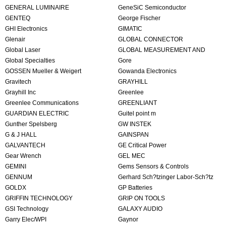
GENERAL LUMINAIRE
GeneSiC Semiconductor
GENTEQ
George Fischer
GHI Electronics
GIMATIC
Glenair
GLOBAL CONNECTOR
Global Laser
TECHNOLOGY
GLOBAL MEASUREMENT AND
Global Specialties
CONTROL
Gore
GOSSEN Mueller & Weigert
Gowanda Electronics
Gravitech
GRAYHILL
Grayhill Inc
Greenlee
Greenlee Communications
GREENLIANT
GUARDIAN ELECTRIC
Guitel point m
Gunther Spelsberg
GW INSTEK
G & J HALL
GAINSPAN
GALVANTECH
GE Critical Power
Gear Wrench
GEL MEC
GEMINI
Gems Sensors & Controls
GENNUM
Gerhard Sch?tzinger Labor-Sch?tz
GOLDX
GmbH
GP Batteries
GRIFFIN TECHNOLOGY
GRIP ON TOOLS
GSI Technology
GALAXY AUDIO
Garry Elec/WPI
Gaynor